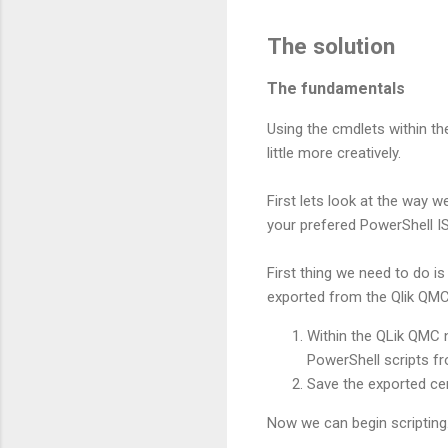
The solution
The fundamentals
Using the cmdlets within the
little more creatively.
First lets look at the way w
your prefered PowerShell IS
First thing we need to do is
exported from the Qlik QMC
Within the QLik QMC n
PowerShell scripts f
Save the exported cer
Now we can begin scriptin