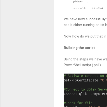
privileges :
schemaPath : ReloadTask
We have now successfully t
see it either running or it'
Now, how do we put that in
Building the script
Using the steps we have wal
PowerShell script (.ps1)
# Activate connection 
Get-PFxCertificate 
"C:
#Connect to dQlik Serv
Connect-Qlik -Computer
#Check for file