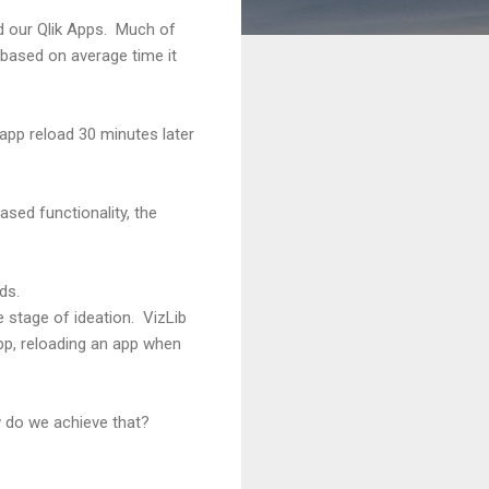
d our Qlik Apps. Much of
based on average time it
 app reload 30 minutes later
sed functionality, the
ds.
 stage of ideation. VizLib
app, reloading an app when
w do we achieve that?