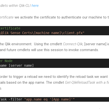
mdlets within Qlik-CLI
here
.
rtificate
we activate the certificate to authenticate our machine to t
certificate
\Qlik Sense Certs\[machine name]\client.pfx"
the Qlik environment. Using the cmdlett
Connect-Qlik,
[server name] id
and future cmdlets will use this session to invoke commands.
er Node
name [server name]
rder to trigger a reload we need to identify the reload task we want 
 details based on the app name. The cmdlet
Get-QlikReloadTask with a fi
ep.
Task -filter 
"app.name eq '[App name]'"