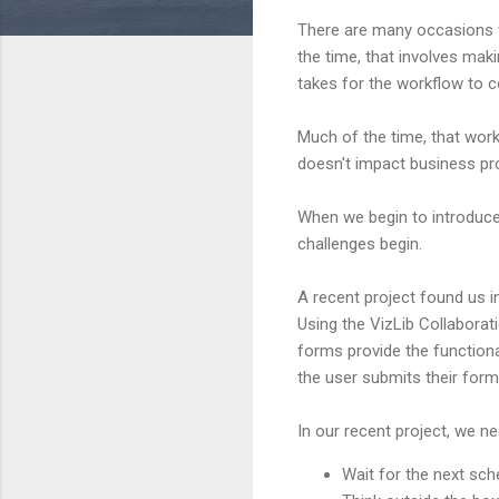
There are many occasions w
the time, that involves ma
takes for the workflow to co
Much of the time, that work
doesn't impact business pr
When we begin to introduce 
challenges begin.
A recent project found us i
Using the VizLib Collaborat
forms provide the functiona
the user submits their for
In our recent project, we n
Wait for the next sch