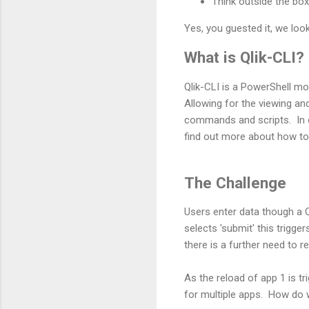
Think outside the bo
Yes, you guested it, we loo
What is Qlik-CLI?
Qlik-CLI is a PowerShell m
Allowing for the viewing an
commands and scripts. In 
find out more about how to 
The Challenge
Users enter data though a 
selects 'submit' this trigge
there is a further need to r
As the reload of app 1 is tr
for multiple apps. How do 