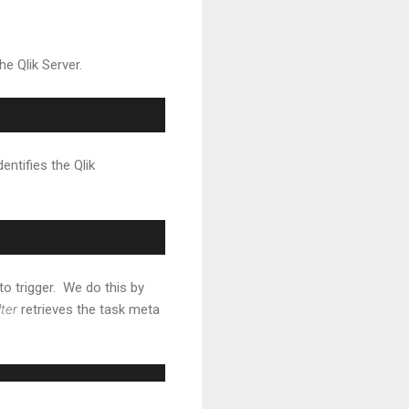
he Qlik Server.
entifies the Qlik
to trigger. We do this by
lter
retrieves the task meta