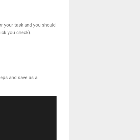
or your task and you should
uick you check).
steps and save as a