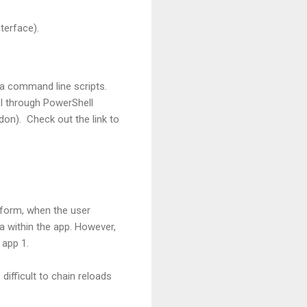
terface).
ia command line scripts.
PI through PowerShell
on). Check out the link to
 form, when the user
ta within the app. However,
 app 1.
difficult to chain reloads