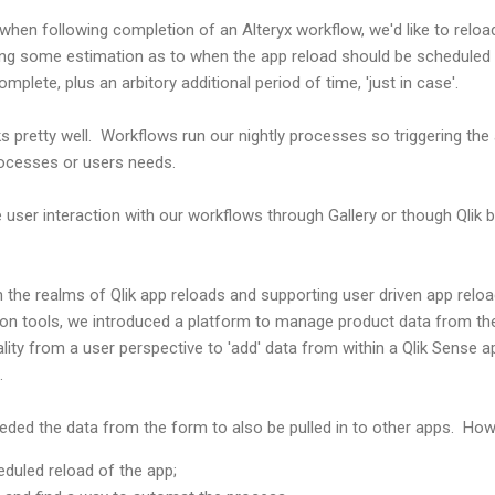
hen following completion of an Alteryx workflow, we'd like to reloa
king some estimation as to when the app reload should be scheduled 
mplete, plus an arbitory additional period of time, 'just in case'.
s pretty well. Workflows run our nightly processes so triggering the
ocesses or users needs.
user interaction with our workflows through Gallery or though Qlik ba
n the realms of Qlik app reloads and supporting user driven app reloa
ion tools, we introduced a platform to manage product data from the
lity from a user perspective to 'add' data from within a Qlik Sense 
m.
eeded the data from the form to also be pulled in to other apps. Ho
eduled reload of the app;