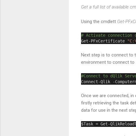
Get a full list of available c
Using the cmdlett
Get-PFxCe
# Activate connection 
Get-PFxCertificate 
"C:
Next step is to connect to 
environment to connect to 
#Connect to dQlik Serv
Connect-Qlik -Computer
Once we are connected, in o
firstly retrieving the task
data for use in the next st
$Task = Get-QlikReload