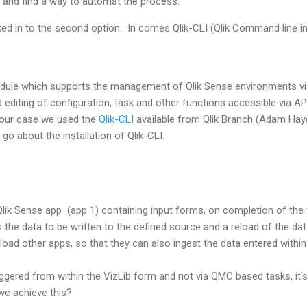
x and find a way to automat the process.
ked in to the second option. In comes Qlik-CLI (Qlik Command line in
odule which supports the management of Qlik Sense environments v
d editing of configuration, task and other functions accessible via A
our case we used the
Qlik-CLI
available from Qlik Branch (Adam Hayd
go about the installation of Qlik-CLI.
Qlik Sense app (app 1) containing input forms, on completion of the
rs the data to be written to the defined source and a reload of the da
eload other apps, so that they can also ingest the data entered within
iggered from within the VizLib form and not via QMC based tasks, it's 
we achieve this?