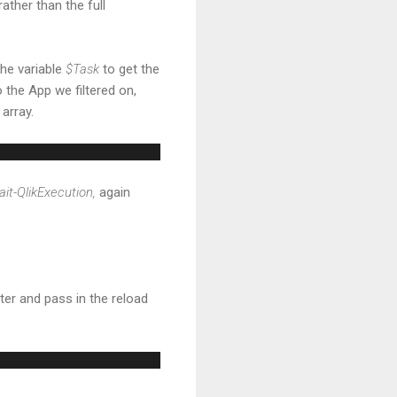
rather than the full
the variable
$Task
to get the
o the App we filtered on,
 array.
it-QlikExecution,
again
ter and pass in the reload