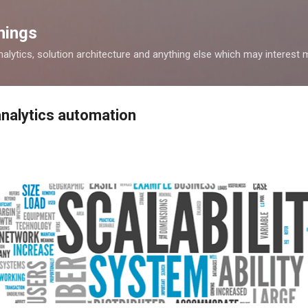
Skip to main content
hings
alytics, solution architecture and anything else which may interest 
analytics automation