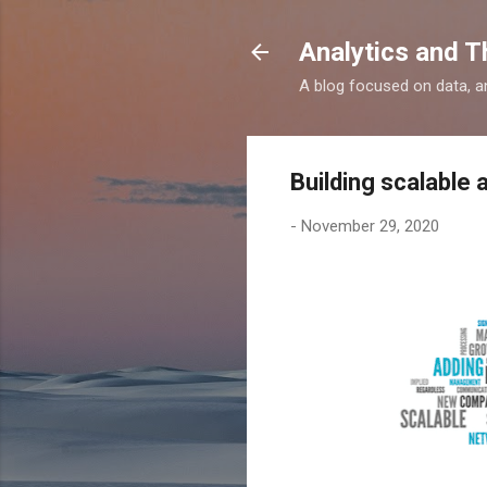
Analytics and T
A blog focused on data, an
Building scalable 
-
November 29, 2020