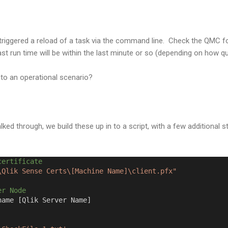
riggered a reload of a task via the command line. Check the QMC f
s last run time will be within the last minute or so (depending on how q
 to an operational scenario?
ked through, we build these up in to a script, with a few additional 
certificate
\Qlik Sense Certs\[Machine Name]\client.pfx"
er Node
name [Qlik Server Name]