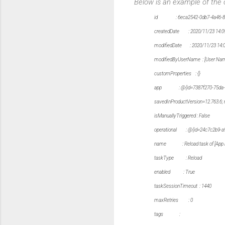
Below is an example of the
id : 6eca2542-0db7-4a46-89
createdDate : 2020/11/23 14:0
modifiedDate : 2020/11/23 14:
modifiedByUserName : [User Na
customProperties : {}
app : @{id=7387f270-75da-4823-b
savedInProductVersion=12.763.6; 
isManuallyTriggered : False
operational : @{id=24c7c2b9-a9d5
name : Reload task of [App 
taskType : Reload
enabled : True
taskSessionTimeout : 1440
maxRetries : 0
tags :