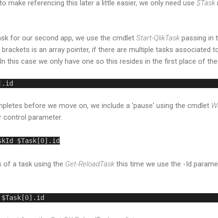
to make referencing this later a little easier, we only need use
$Task
task for our second app, we use the cmdlet
Start-QlikTask
passing in 
 brackets is an array pointer, if there are multiple tasks associated t
In this case we only have one so this resides in the first place of the
].id
mpletes before we move on, we include a 'pause' using the cmdlet
Wa
r control parameter.
skId $Task[
0
].id
 of a task using the
Get-ReloadTask
this time we use the -Id parame
 $Task[
0
].id 