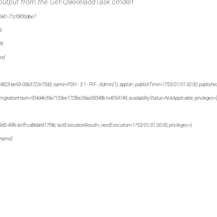
 output from the Get-QlikRelaodTask cmdlet
41-71cf9f00dbe7
9
09
me]
e93-00b3722e70d3; name=PDH - 3.1 - PIF - Admin(1); appId=; publishTime=1753/01/01 00:00; published
migrationHash=504d4e39a7133ee172fbe29aa58348b1e4054149; availabilityStatus=NotApplicable; privileges=
-49fe-bcff-cd8ebb917f9b; lastExecutionResult=; nextExecution=1753/01/01 00:00; privileges=}
name]