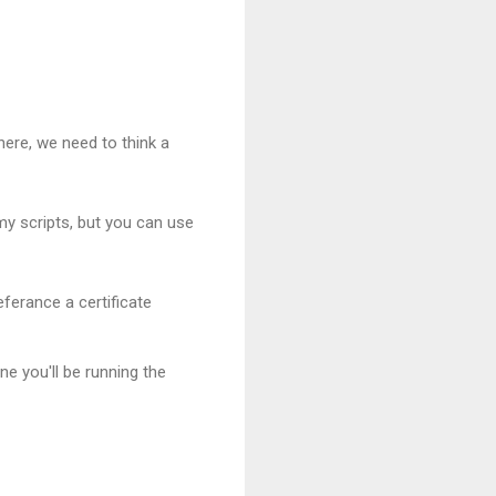
there, we need to think a
 my scripts, but you can use
eferance a certificate
ne you'll be running the