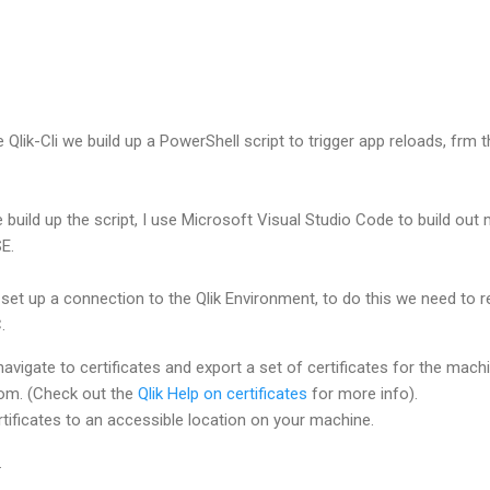
 Qlik-Cli we build up a PowerShell script to trigger app reloads, frm 
e build up the script, I use Microsoft Visual Studio Code to build out
E.
 set up a connection to the Qlik Environment, to do this we need to r
.
avigate to certificates and export a set of certificates for the machi
rom. (Check out the
Qlik Help on certificates
for more info).
tificates to an accessible location on your machine.
g.