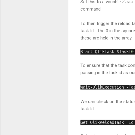
Set this to a variable
$Task
command.
To then trigger the reload 
task Id. The 0 in the square
these are held in the array. 
Start-QlikTask $Task[
0
To ensure that the task co
passing in the task id as ou
Wait-QlikExecution -Ta
We can check on the status
task Id
Get-QlikReloadTask -Id